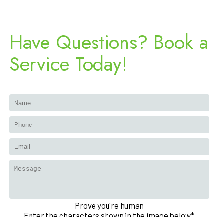
Have Questions? Book a
Service Today!
Prove you're human
Enter the characters shown in the image below*