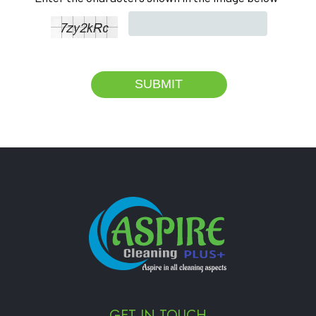
GET IN TOUCH