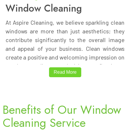
Window Cleaning
At Aspire Cleaning, we believe sparkling clean
windows are more than just aesthetics; they
contribute significantly to the overall image
and appeal of your business. Clean windows
create a positive and welcoming impression on
employees, clients, and visitors, reflecting a
Read More
professional and well-maintained
environment.
Our professional window cleaning services
Benefits of Our Window
cater to both interior and exterior windows,
Cleaning Service
ensuring every pane is spotless. Whether
you're moving into a new office, preparing for a