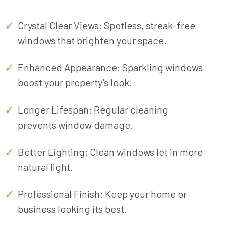
special event, or simply maintaining the
pristine condition of your current space, we
Crystal Clear Views: Spotless, streak-free
have the expertise to deliver exceptional
windows that brighten your space.
results.
Enhanced Appearance: Sparkling windows
boost your property’s look.
Longer Lifespan: Regular cleaning
prevents window damage.
Better Lighting: Clean windows let in more
natural light.
Professional Finish: Keep your home or
business looking its best.