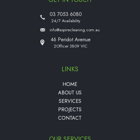
03 7053 6080
24/7 Availability
info@aspirecleaning.com.au
46 Peridot Avenue
2Officer 3809 VIC
LINKS
HOME
ABOUT US
SERVICES
PROJECTS
CONTACT
OUR SERVICES