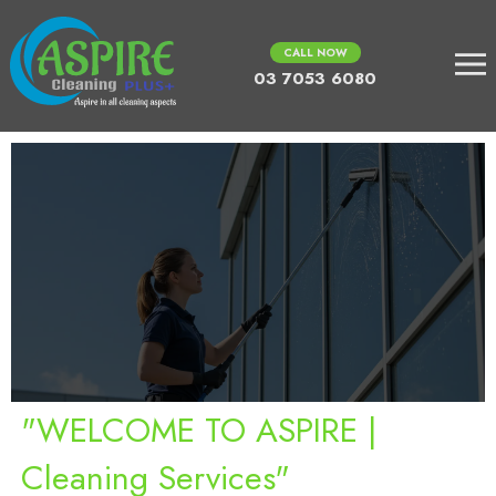
CALL NOW
03 7053 6080
"WELCOME TO ASPIRE |
Cleaning Services"